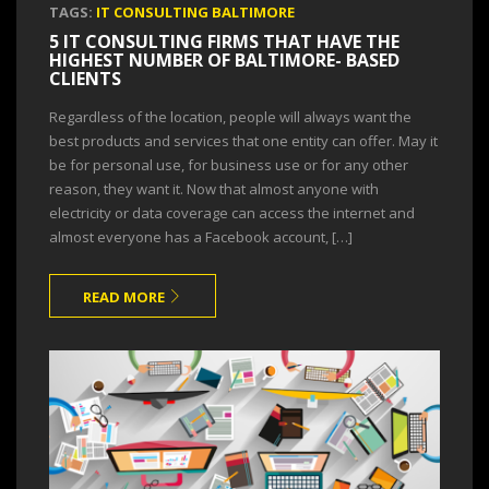
TAGS:
IT CONSULTING BALTIMORE
5 IT CONSULTING FIRMS THAT HAVE THE
HIGHEST NUMBER OF BALTIMORE- BASED
CLIENTS
Regardless of the location, people will always want the
best products and services that one entity can offer. May it
be for personal use, for business use or for any other
reason, they want it. Now that almost anyone with
electricity or data coverage can access the internet and
almost everyone has a Facebook account, […]
READ MORE