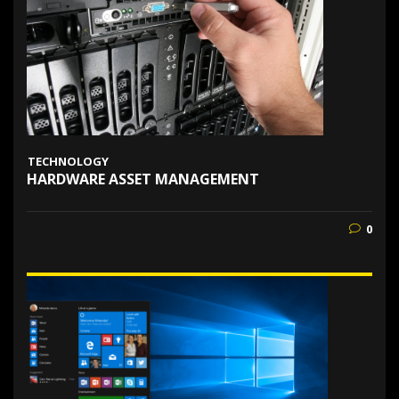
TECHNOLOGY
HARDWARE ASSET MANAGEMENT
0