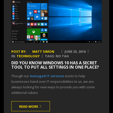
POST BY:
MATT SIMON
JUNE 25, 2016
IN:
TECHNOLOGY
TAGS: NO TAG
DID YOU KNOW WINDOWS 10 HAS A SECRET
TOOL TO PUT ALL SETTINGS IN ONE PLACE?
Though our
managed IT services
exists to help
businesses hand over IT responsibilities to us, we are
always looking for new ways to provide you with some
additional values.
READ MORE