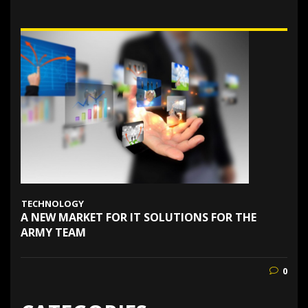
TECHNOLOGY
A NEW MARKET FOR IT SOLUTIONS FOR THE
ARMY TEAM
0