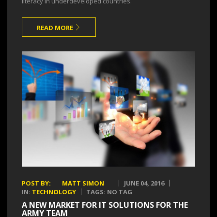
literacy in underdeveloped countries.
READ MORE
POST BY:
MATT SIMON
JUNE 04, 2016
IN:
TECHNOLOGY
TAGS: NO TAG
A NEW MARKET FOR IT SOLUTIONS FOR THE
ARMY TEAM