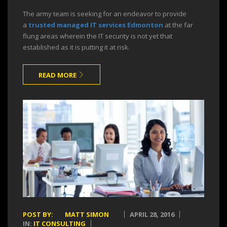
The army team is seeking for an endeavor to provide
a
trusted managed IT services Edmonton
at the far
flung areas wherein the IT security is not yet that
established as it is putting it at risk.
READ MORE
POST BY:
MATT SIMON
APRIL 28, 2016
IN:
IT CONSULTING