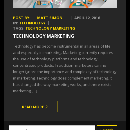
POST BY:
MATT SIMON
APRIL 12, 2016
IN:
TECHNOLOGY
TAGS:
TECHNOLOGY MARKETING
TECHNOLOGY MARKETING
Technology has become instrumental in all areas of life
and especially in marketing. Marketing currently requires
the use of technology platforms and technology
concentrated products. In addition, marketers can no
longer ignore the importance and complexity of technology
in marketing. Technology does complement marketing. It
has changed the way marketing works, and there exists
marketing […]
READ MORE