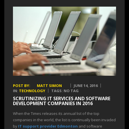
POST BY:
MATT SIMON
JUNE 14, 2016
IN:
TECHNOLOGY
TAGS: NO TAG
SCRUTINIZING IT SERVICES AND SOFTWARE
DEVELOPMENT COMPANIES IN 2016
When the Times releases its annual list of the top
companies in the world, the list is continually been invaded
by
IT support provider Edmonton
and software