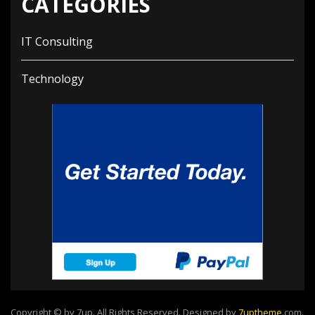
CATEGORIES
IT Consulting
Technology
Copyright © by 7up. All Rights Reserved. Designed by
7uptheme
.com
.