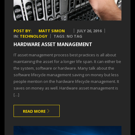
POST BY:
MATT SIMON
JULY 26, 2016
IN:
TECHNOLOGY
TAGS: NO TAG
HARDWARE ASSET MANAGEMENT
IT asset management process best practices is all about
maintaining the asset for a longer life span. It can either be
the system, software or hardware. Many talk about the
software lifecycle management saving on money but less
people mention on the hardware lifecycle management. It
saves on money as well. Hardware asset management is
[…]
READ MORE