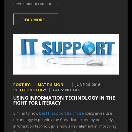
development companies.
READ MORE
POST BY:
MATT SIMON
JUNE 06, 2016
IN:
TECHNOLOGY
TAGS: NO TAG
USING INFORMATION TECHNOLOGY IN THE
FIGHT FOR LITERACY
Similar to how
best IT support Baltimore
companies use
technology in pushing the Canadian economy positively,
information technology is now a key element in improving