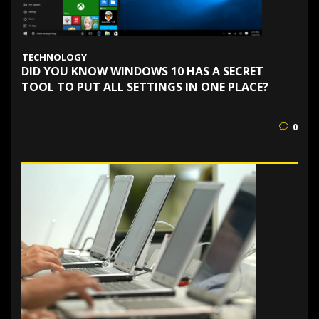
TECHNOLOGY
DID YOU KNOW WINDOWS 10 HAS A SECRET
TOOL TO PUT ALL SETTINGS IN ONE PLACE?
0