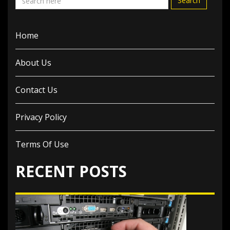
Search
Home
About Us
Contact Us
Privacy Policy
Terms Of Use
RECENT POSTS