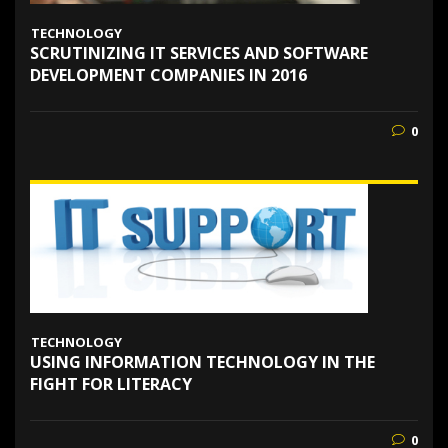
TECHNOLOGY
SCRUTINIZING IT SERVICES AND SOFTWARE
DEVELOPMENT COMPANIES IN 2016
0
TECHNOLOGY
USING INFORMATION TECHNOLOGY IN THE
FIGHT FOR LITERACY
0